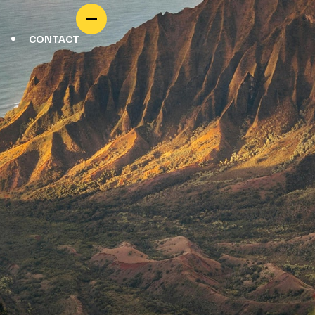
CONTACT