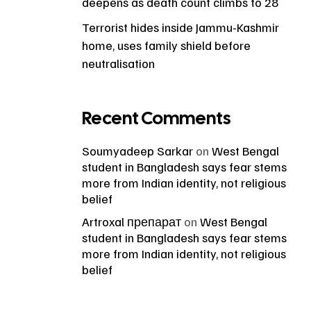
deepens as death count climbs to 28
Terrorist hides inside Jammu-Kashmir
home, uses family shield before
neutralisation
Recent Comments
Soumyadeep Sarkar
on
West Bengal
student in Bangladesh says fear stems
more from Indian identity, not religious
belief
Artroxal препарат
on
West Bengal
student in Bangladesh says fear stems
more from Indian identity, not religious
belief