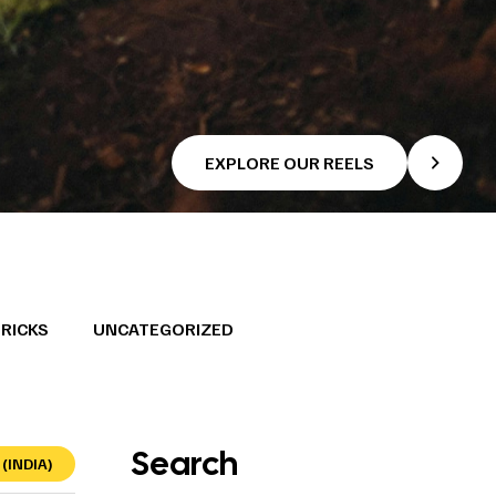
EXPLORE OUR REELS
TRICKS
UNCATEGORIZED
Search
(INDIA)