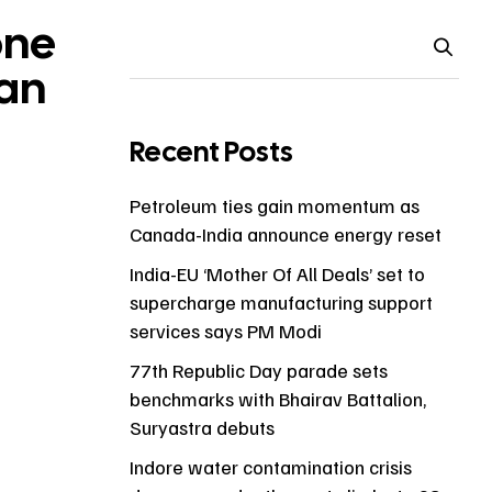
one
man
Recent Posts
Petroleum ties gain momentum as
Canada-India announce energy reset
India-EU ‘Mother Of All Deals’ set to
supercharge manufacturing support
services says PM Modi
77th Republic Day parade sets
benchmarks with Bhairav Battalion,
Suryastra debuts
Indore water contamination crisis