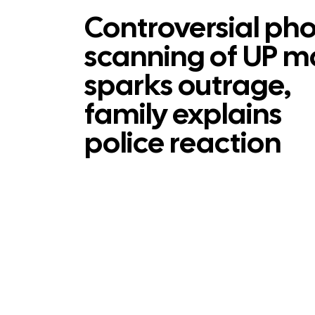
Controversial ph
scanning of UP 
sparks outrage,
family explains
police reaction