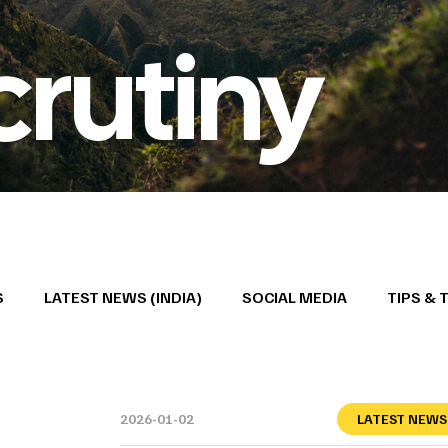
crutiny
S
LATEST NEWS (INDIA)
SOCIAL MEDIA
TIPS & 
2026-01-02
LATEST NEWS 