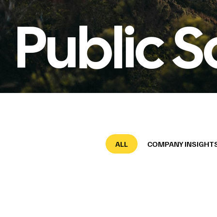
Public S
ALL
COMPANY INSIGHT