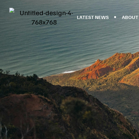
LATEST NEWS
ABOUT