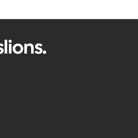
lions.