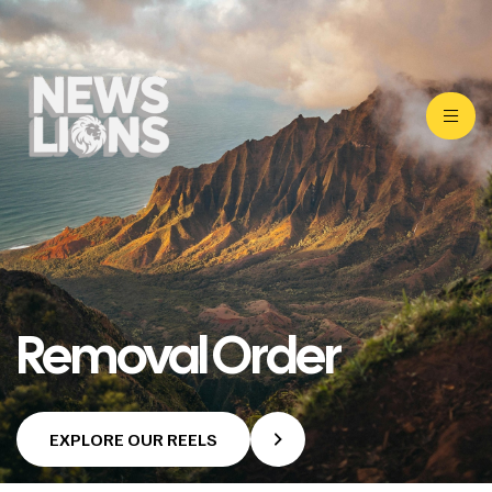
Removal Order
EXPLORE OUR REELS