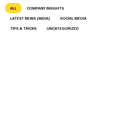
ALL
COMPANY INSIGHTS
LATEST NEWS (INDIA)
SOCIAL MEDIA
TIPS & TRICKS
UNCATEGORIZED