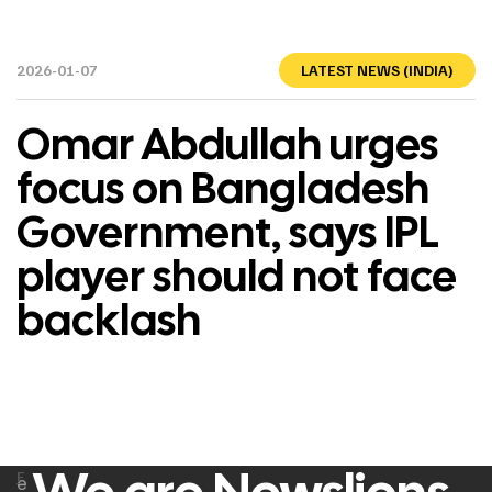
2026-01-07
LATEST NEWS (INDIA)
Omar Abdullah urges
focus on Bangladesh
Government, says IPL
player should not face
backlash
F
e