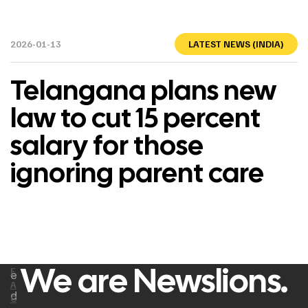
2026-01-13
LATEST NEWS (INDIA)
Telangana plans new
law to cut 15 percent
salary for those
ignoring parent care
We are Newslions.
F
e
A
d
C