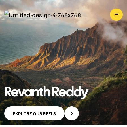
Revanth Reddy
EXPLORE OUR REELS