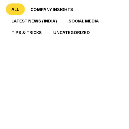
ALL
COMPANY INSIGHTS
LATEST NEWS (INDIA)
SOCIAL MEDIA
TIPS & TRICKS
UNCATEGORIZED