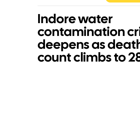
Indore water
contamination cri
deepens as deat
count climbs to 2