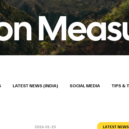
ion Meas
S
LATEST NEWS (INDIA)
SOCIAL MEDIA
TIPS & 
2026-01-25
LATEST NEWS 