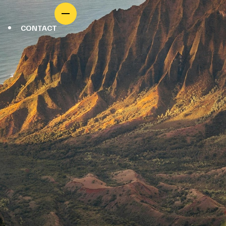
CONTACT