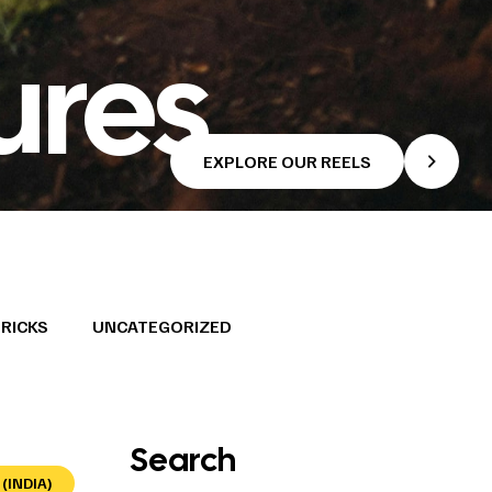
ures
EXPLORE OUR REELS
TRICKS
UNCATEGORIZED
Search
(INDIA)