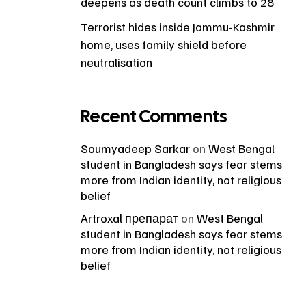
deepens as death count climbs to 28
Terrorist hides inside Jammu-Kashmir
home, uses family shield before
neutralisation
Recent Comments
Soumyadeep Sarkar
on
West Bengal
student in Bangladesh says fear stems
more from Indian identity, not religious
belief
Artroxal препарат
on
West Bengal
student in Bangladesh says fear stems
more from Indian identity, not religious
belief