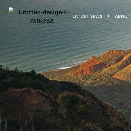
LATEST NEWS
ABOUT