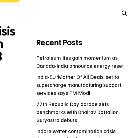
sis
h
Recent Posts
8
Petroleum ties gain momentum as
Canada-India announce energy reset
India-EU ‘Mother Of All Deals’ set to
supercharge manufacturing support
services says PM Modi
77th Republic Day parade sets
benchmarks with Bhairav Battalion,
Suryastra debuts
Indore water contamination crisis