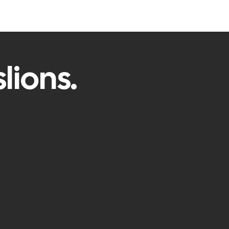
lions.