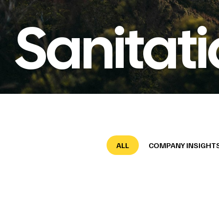
Sanitat
ALL
COMPANY INSIGHT