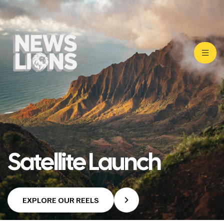
Satellite Launch
EXPLORE OUR REELS