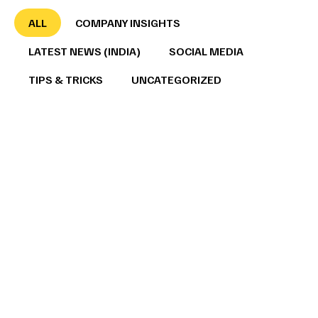
ALL
COMPANY INSIGHTS
LATEST NEWS (INDIA)
SOCIAL MEDIA
TIPS & TRICKS
UNCATEGORIZED