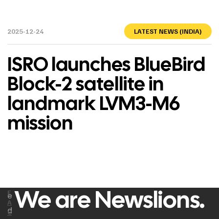
2025-12-24
LATEST NEWS (INDIA)
ISRO launches BlueBird
Block-2 satellite in
landmark LVM3-M6
mission
We are Newslions.
F
e
A
d
C