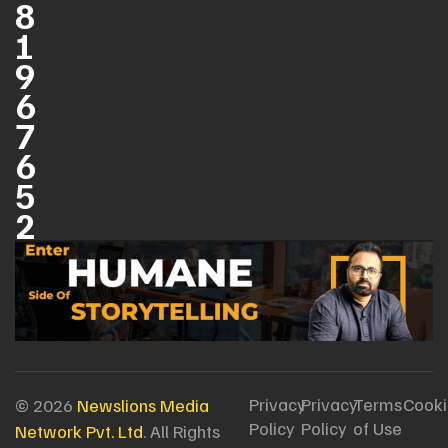
8
1
9
6
7
6
5
2
Privacy
Privacy
Terms
Cooki
© 2026
Newslions Media
Policy
Policy
of Use
Network Pvt. Ltd
. All Rights