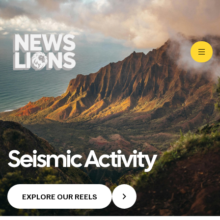
Seismic Activity
EXPLORE OUR REELS