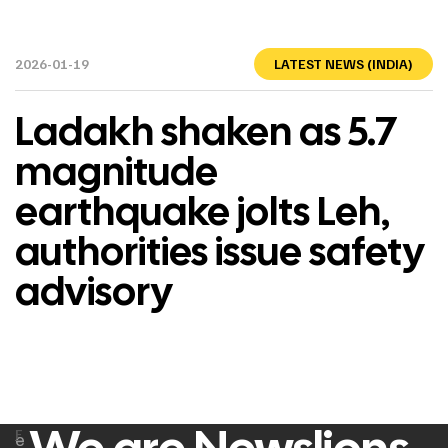
2026-01-19
LATEST NEWS (INDIA)
Ladakh shaken as 5.7
magnitude
earthquake jolts Leh,
authorities issue safety
advisory
F
e