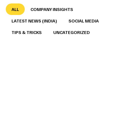
ALL
COMPANY INSIGHTS
LATEST NEWS (INDIA)
SOCIAL MEDIA
TIPS & TRICKS
UNCATEGORIZED