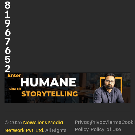
8
1
9
6
7
6
5
2
Privacy
Privacy
Terms
Cooki
© 2026
Newslions Media
Policy
Policy
of Use
Network Pvt. Ltd
. All Rights