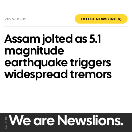
2026-01-05
LATEST NEWS (INDIA)
Assam jolted as 5.1
magnitude
earthquake triggers
widespread tremors
We are Newslions.
F
e
A
d
C