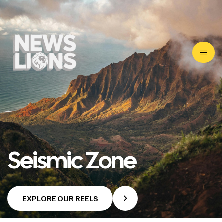
Seismic Zone
EXPLORE OUR REELS