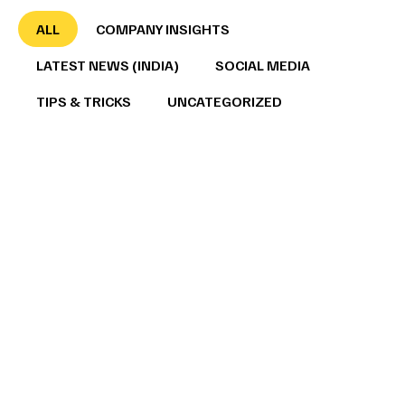
ALL
COMPANY INSIGHTS
LATEST NEWS (INDIA)
SOCIAL MEDIA
TIPS & TRICKS
UNCATEGORIZED