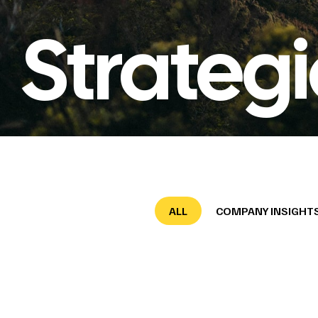
Strateg
ALL
COMPANY INSIGHT