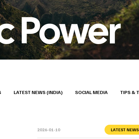
ic Power
S
LATEST NEWS (INDIA)
SOCIAL MEDIA
TIPS & 
2026-01-10
LATEST NEWS 