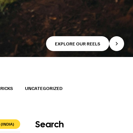
EXPLORE OUR REELS
TRICKS
UNCATEGORIZED
Search
(INDIA)