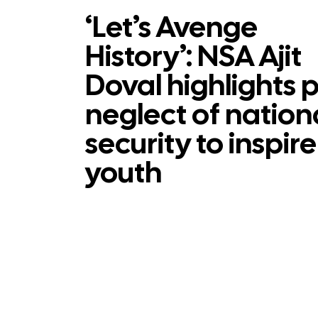
‘Let’s Avenge
History’: NSA Ajit
Doval highlights 
neglect of nation
security to inspire
youth