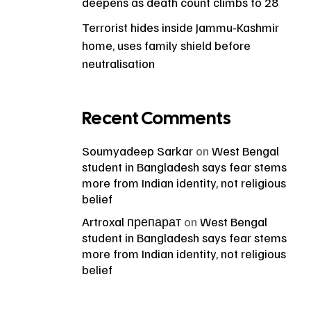
deepens as death count climbs to 28
Terrorist hides inside Jammu-Kashmir
home, uses family shield before
neutralisation
Recent Comments
Soumyadeep Sarkar
on
West Bengal
student in Bangladesh says fear stems
more from Indian identity, not religious
belief
Artroxal препарат
on
West Bengal
student in Bangladesh says fear stems
more from Indian identity, not religious
belief