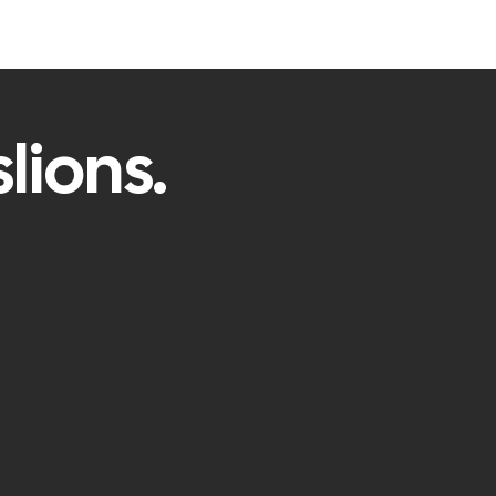
lions.