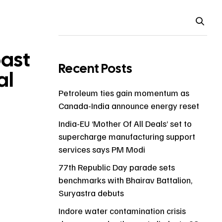
past
Recent Posts
al
Petroleum ties gain momentum as
Canada-India announce energy reset
India-EU ‘Mother Of All Deals’ set to
supercharge manufacturing support
services says PM Modi
77th Republic Day parade sets
benchmarks with Bhairav Battalion,
Suryastra debuts
Indore water contamination crisis