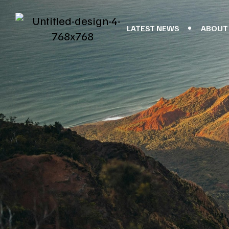
LATEST NEWS
ABOUT