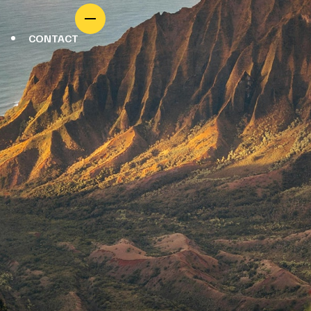
CONTACT