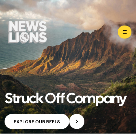
Struck Off Company
EXPLORE OUR REELS