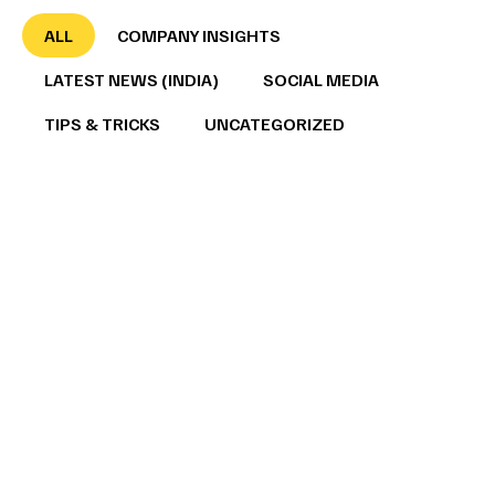
ALL
COMPANY INSIGHTS
LATEST NEWS (INDIA)
SOCIAL MEDIA
TIPS & TRICKS
UNCATEGORIZED