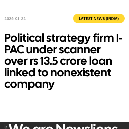
2026-01-22
LATEST NEWS (INDIA)
Political strategy firm I-
PAC under scanner
over rs 13.5 crore loan
linked to nonexistent
company
F
e