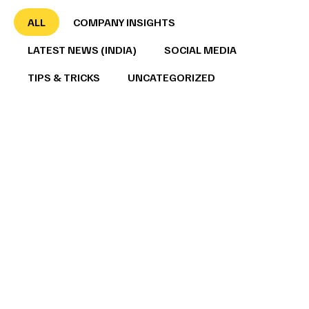
ALL
COMPANY INSIGHTS
LATEST NEWS (INDIA)
SOCIAL MEDIA
TIPS & TRICKS
UNCATEGORIZED