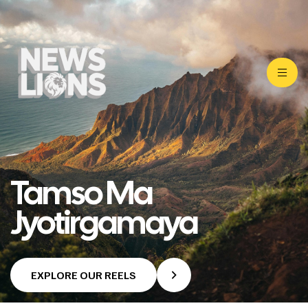
Tamso Ma
Jyotirgamaya
EXPLORE OUR REELS