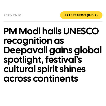
2025-12-10
LATEST NEWS (INDIA)
PM Modi hails UNESCO
recognition as
Deepavali gains global
spotlight, festival’s
cultural spirit shines
across continents