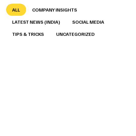
ALL
COMPANY INSIGHTS
LATEST NEWS (INDIA)
SOCIAL MEDIA
TIPS & TRICKS
UNCATEGORIZED