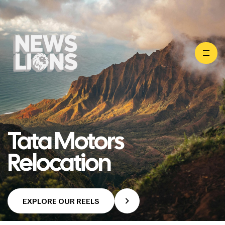
Tata Motors
Relocation
EXPLORE OUR REELS