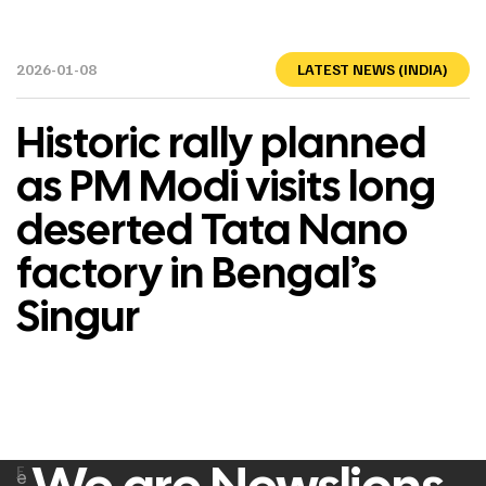
2026-01-08
LATEST NEWS (INDIA)
Historic rally planned
as PM Modi visits long
deserted Tata Nano
factory in Bengal’s
Singur
F
e