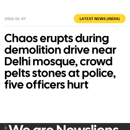
2026-01-07
LATEST NEWS (INDIA)
Chaos erupts during
demolition drive near
Delhi mosque, crowd
pelts stones at police,
five officers hurt
F
e