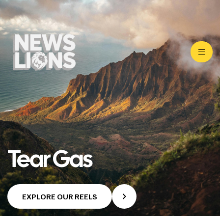
Tear Gas
EXPLORE OUR REELS