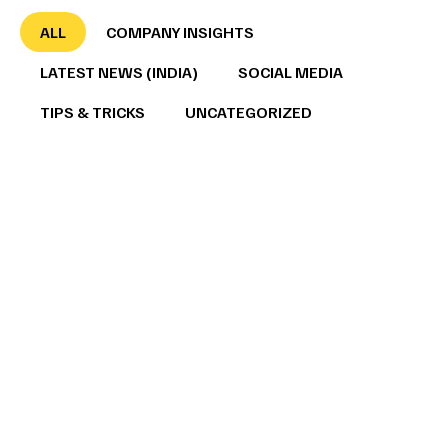
ALL
COMPANY INSIGHTS
LATEST NEWS (INDIA)
SOCIAL MEDIA
TIPS & TRICKS
UNCATEGORIZED