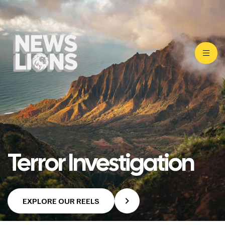
Terror Investigation
EXPLORE OUR REELS