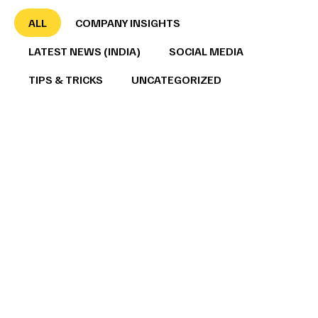
ALL
COMPANY INSIGHTS
LATEST NEWS (INDIA)
SOCIAL MEDIA
TIPS & TRICKS
UNCATEGORIZED