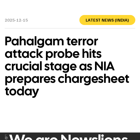
2025-12-15
LATEST NEWS (INDIA)
Pahalgam terror
attack probe hits
crucial stage as NIA
prepares chargesheet
today
F
e