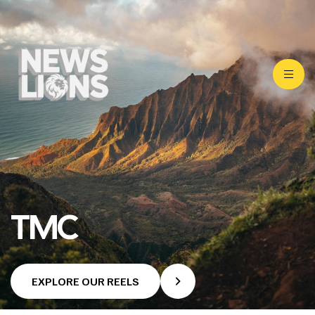
TMC
EXPLORE OUR REELS