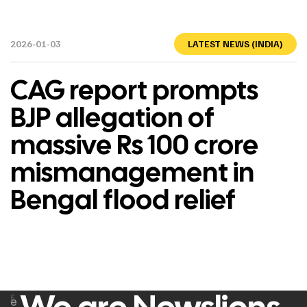
2026-01-03
LATEST NEWS (INDIA)
CAG report prompts
BJP allegation of
massive Rs 100 crore
mismanagement in
Bengal flood relief
F
e