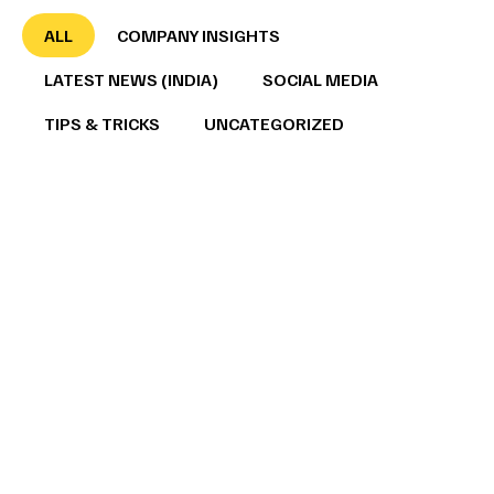
ALL
COMPANY INSIGHTS
LATEST NEWS (INDIA)
SOCIAL MEDIA
TIPS & TRICKS
UNCATEGORIZED