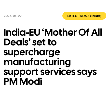
2026-01-27
LATEST NEWS (INDIA)
India-EU ‘Mother Of All
Deals’ set to
supercharge
manufacturing
support services says
PM Modi