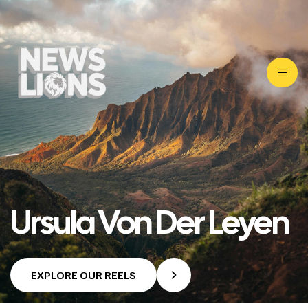
Ursula Von Der Leyen
EXPLORE OUR REELS