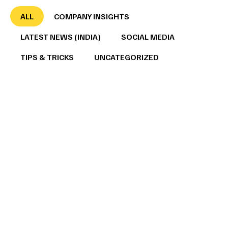
ALL
COMPANY INSIGHTS
LATEST NEWS (INDIA)
SOCIAL MEDIA
TIPS & TRICKS
UNCATEGORIZED