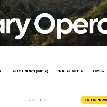
ary Oper
S
LATEST NEWS (INDIA)
SOCIAL MEDIA
TIPS & 
2026-01-07
LATEST NEWS 