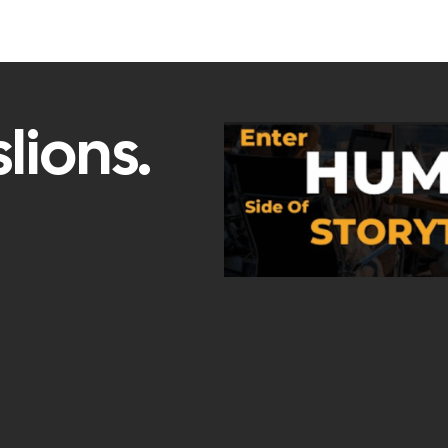
lions.