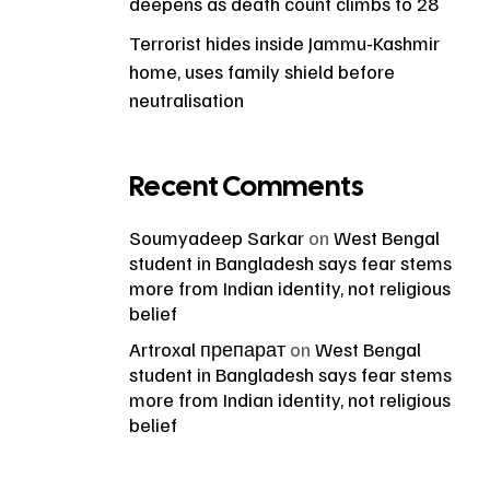
deepens as death count climbs to 28
Terrorist hides inside Jammu-Kashmir
home, uses family shield before
neutralisation
Recent Comments
Soumyadeep Sarkar
on
West Bengal
student in Bangladesh says fear stems
more from Indian identity, not religious
belief
Artroxal препарат
on
West Bengal
student in Bangladesh says fear stems
more from Indian identity, not religious
belief