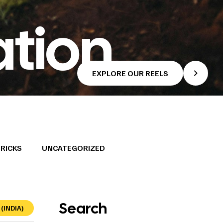
ation
EXPLORE OUR REELS
TRICKS
UNCATEGORIZED
Search
(INDIA)