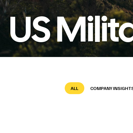
US Milit
ALL
COMPANY INSIGHT