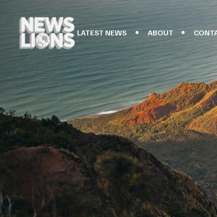
LATEST NEWS
ABOUT
CONT