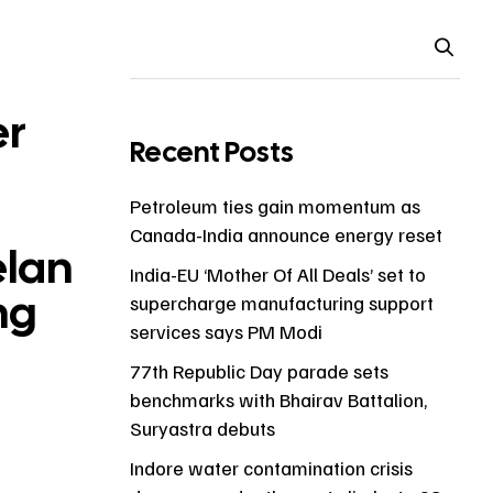
er
Recent Posts
Petroleum ties gain momentum as
Canada-India announce energy reset
elan
India-EU ‘Mother Of All Deals’ set to
ng
supercharge manufacturing support
services says PM Modi
77th Republic Day parade sets
benchmarks with Bhairav Battalion,
Suryastra debuts
Indore water contamination crisis