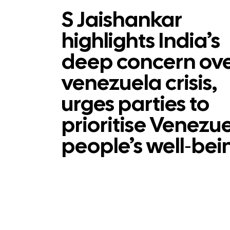
S Jaishankar
highlights India’s
deep concern ov
venezuela crisis,
urges parties to
prioritise Venezu
people’s well‑bei