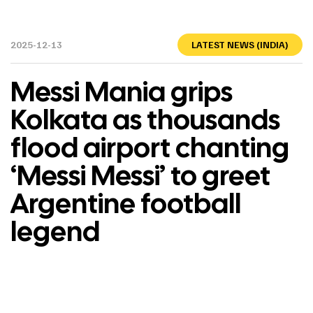
2025-12-13
LATEST NEWS (INDIA)
Messi Mania grips
Kolkata as thousands
flood airport chanting
‘Messi Messi’ to greet
Argentine football
legend