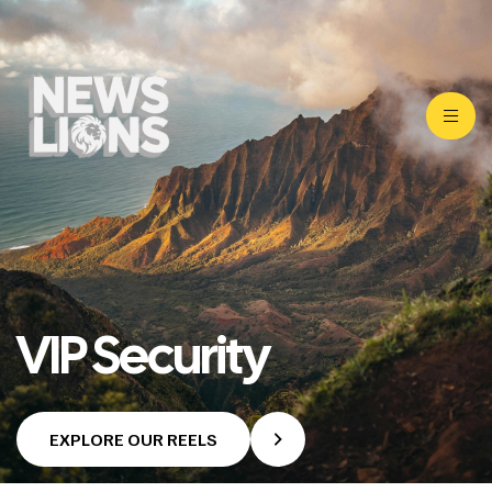
VIP Security
EXPLORE OUR REELS