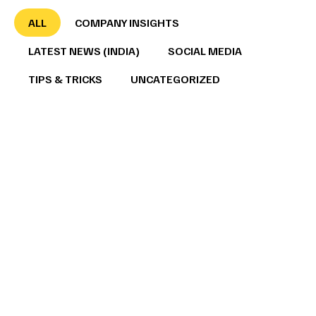
ALL
COMPANY INSIGHTS
LATEST NEWS (INDIA)
SOCIAL MEDIA
TIPS & TRICKS
UNCATEGORIZED