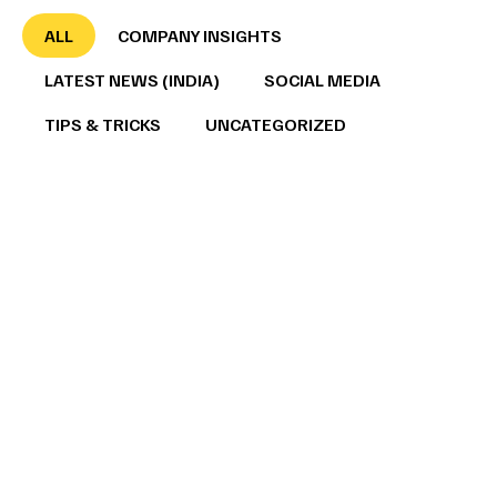
ALL
COMPANY INSIGHTS
LATEST NEWS (INDIA)
SOCIAL MEDIA
TIPS & TRICKS
UNCATEGORIZED