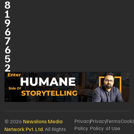
8
1
9
6
7
6
5
2
Privacy
Privacy
Terms
Cooki
© 2026
Newslions Media
Policy
Policy
of Use
Network Pvt. Ltd
. All Rights