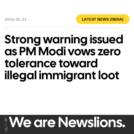
2026-01-21
LATEST NEWS (INDIA)
Strong warning issued
as PM Modi vows zero
tolerance toward
illegal immigrant loot
We are Newslions.
F
e
A
d
C