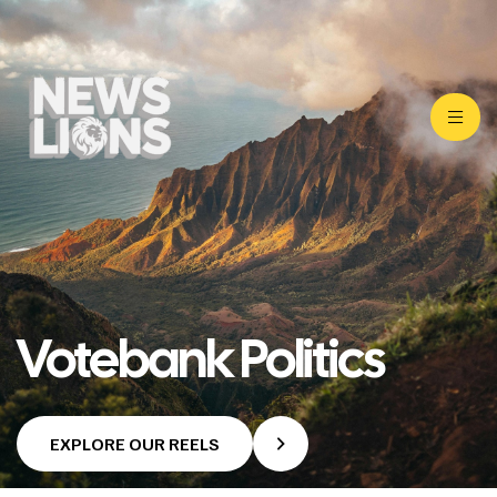
Votebank Politics
EXPLORE OUR REELS