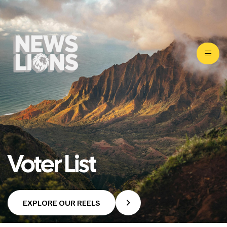
Voter List
EXPLORE OUR REELS