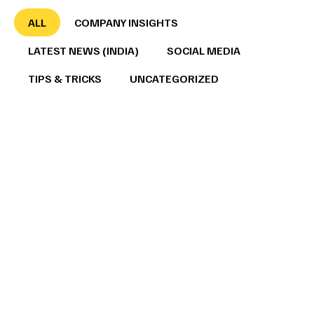
ALL
COMPANY INSIGHTS
LATEST NEWS (INDIA)
SOCIAL MEDIA
TIPS & TRICKS
UNCATEGORIZED