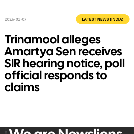
2026-01-07
LATEST NEWS (INDIA)
Trinamool alleges
Amartya Sen receives
SIR hearing notice, poll
official responds to
claims
F
e