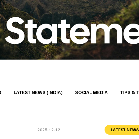
 Stateme
S
LATEST NEWS (INDIA)
SOCIAL MEDIA
TIPS & 
2025-12-12
LATEST NEWS 