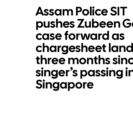
Assam Police SIT
pushes Zubeen G
case forward as
chargesheet land
three months sin
singer’s passing i
Singapore