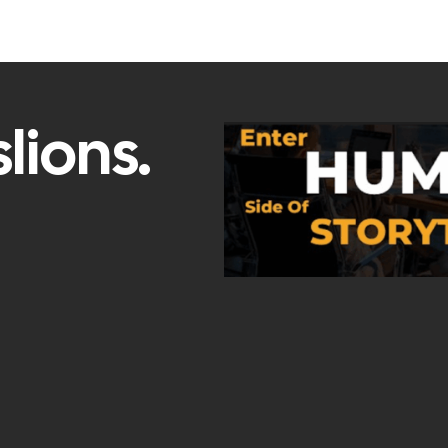
lions.