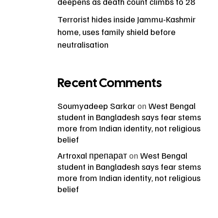
deepens as death count climbs to 28
Terrorist hides inside Jammu-Kashmir
home, uses family shield before
neutralisation
Recent Comments
Soumyadeep Sarkar
on
West Bengal
student in Bangladesh says fear stems
more from Indian identity, not religious
belief
Artroxal препарат
on
West Bengal
student in Bangladesh says fear stems
more from Indian identity, not religious
belief