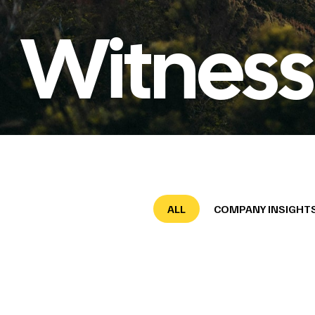
Witness
ALL
COMPANY INSIGHT