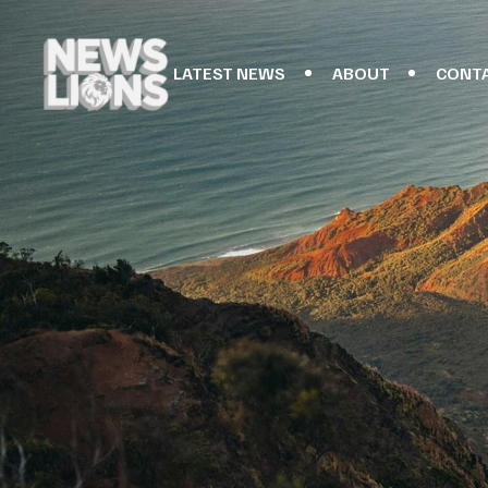
LATEST NEWS
ABOUT
CONT