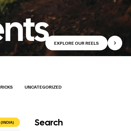
nts
EXPLORE OUR REELS
TRICKS
UNCATEGORIZED
Search
(INDIA)