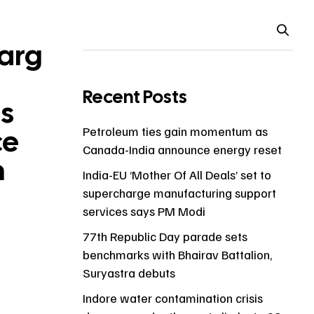
arg
Recent Posts
s
ce
Petroleum ties gain momentum as
Canada-India announce energy reset
n
India-EU ‘Mother Of All Deals’ set to
supercharge manufacturing support
services says PM Modi
77th Republic Day parade sets
benchmarks with Bhairav Battalion,
Suryastra debuts
Indore water contamination crisis