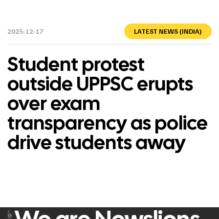
2025-12-17
LATEST NEWS (INDIA)
Student protest
outside UPPSC erupts
over exam
transparency as police
drive students away
F
e