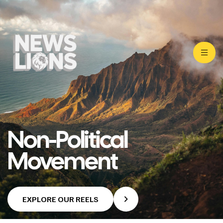
Non-Political
Movement
EXPLORE OUR REELS