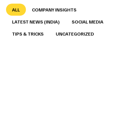
ALL
COMPANY INSIGHTS
LATEST NEWS (INDIA)
SOCIAL MEDIA
TIPS & TRICKS
UNCATEGORIZED