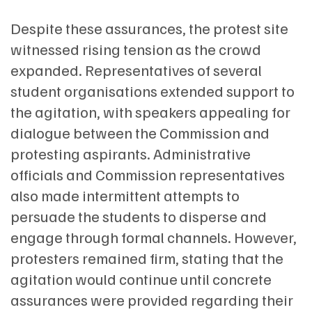
Despite these assurances, the protest site
witnessed rising tension as the crowd
expanded. Representatives of several
student organisations extended support to
the agitation, with speakers appealing for
dialogue between the Commission and
protesting aspirants. Administrative
officials and Commission representatives
also made intermittent attempts to
persuade the students to disperse and
engage through formal channels. However,
protesters remained firm, stating that the
agitation would continue until concrete
assurances were provided regarding their