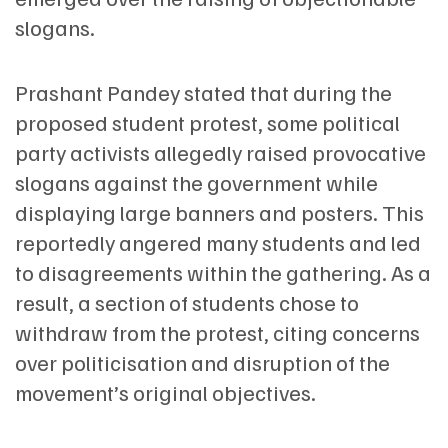
slogans.
Prashant Pandey stated that during the
proposed student protest, some political
party activists allegedly raised provocative
slogans against the government while
displaying large banners and posters. This
reportedly angered many students and led
to disagreements within the gathering. As a
result, a section of students chose to
withdraw from the protest, citing concerns
over politicisation and disruption of the
movement’s original objectives.