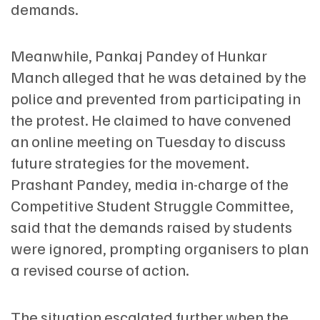
demands.
Meanwhile, Pankaj Pandey of Hunkar
Manch alleged that he was detained by the
police and prevented from participating in
the protest. He claimed to have convened
an online meeting on Tuesday to discuss
future strategies for the movement.
Prashant Pandey, media in-charge of the
Competitive Student Struggle Committee,
said that the demands raised by students
were ignored, prompting organisers to plan
a revised course of action.
The situation escalated further when the