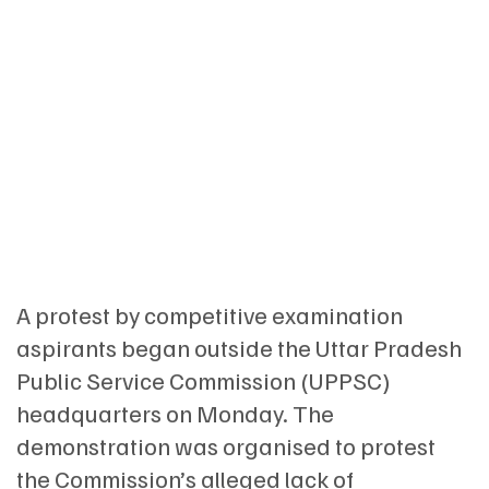
A protest by competitive examination
aspirants began outside the Uttar Pradesh
Public Service Commission (UPPSC)
headquarters on Monday. The
demonstration was organised to protest
the Commission’s alleged lack of