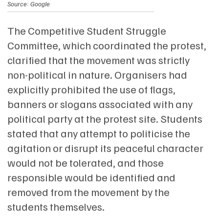
Source: Google
The Competitive Student Struggle
Committee, which coordinated the protest,
clarified that the movement was strictly
non-political in nature. Organisers had
explicitly prohibited the use of flags,
banners or slogans associated with any
political party at the protest site. Students
stated that any attempt to politicise the
agitation or disrupt its peaceful character
would not be tolerated, and those
responsible would be identified and
removed from the movement by the
students themselves.