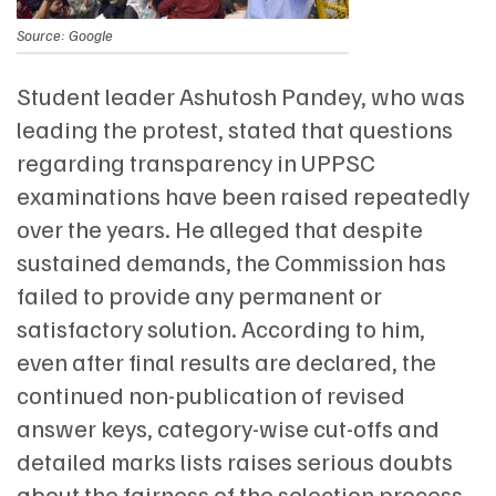
Source: Google
Student leader Ashutosh Pandey, who was
leading the protest, stated that questions
regarding transparency in UPPSC
examinations have been raised repeatedly
over the years. He alleged that despite
sustained demands, the Commission has
failed to provide any permanent or
satisfactory solution. According to him,
even after final results are declared, the
continued non-publication of revised
answer keys, category-wise cut-offs and
detailed marks lists raises serious doubts
about the fairness of the selection process.