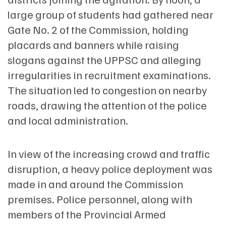
large group of students had gathered near
Gate No. 2 of the Commission, holding
placards and banners while raising
slogans against the UPPSC and alleging
irregularities in recruitment examinations.
The situation led to congestion on nearby
roads, drawing the attention of the police
and local administration.
In view of the increasing crowd and traffic
disruption, a heavy police deployment was
made in and around the Commission
premises. Police personnel, along with
members of the Provincial Armed