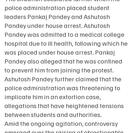
police administration placed student
leaders Pankaj Pandey and Ashutosh
Pandey under house arrest. Ashutosh
Pandey was admitted to a medical college
hospital due to ill health, following which he
was placed under house arrest. Pankaj
Pandey also alleged that he was confined
to prevent him from joining the protest.
Ashutosh Pandey further claimed that the
police administration was threatening to
implicate him in an extortion case,
allegations that have heightened tensions
between students and authorities.
Amid the ongoing agitation, controversy
emerged over the raising of objectionable