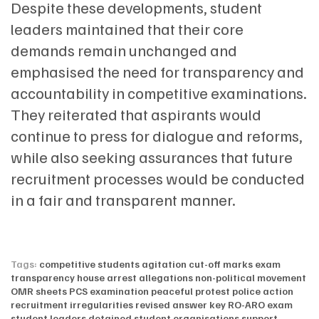
Despite these developments, student
leaders maintained that their core
demands remain unchanged and
emphasised the need for transparency and
accountability in competitive examinations.
They reiterated that aspirants would
continue to press for dialogue and reforms,
while also seeking assurances that future
recruitment processes would be conducted
in a fair and transparent manner.
Tags:
competitive students agitation
cut-off marks
exam
transparency
house arrest allegations
non-political movement
OMR sheets
PCS examination
peaceful protest
police action
recruitment irregularities
revised answer key
RO-ARO exam
student leaders detained
student organisations support