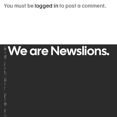
You must be
logged in
to post a comment.
We are Newslions.
F
e
A
d
C
E
i
B
t
O
O
o
K
r
I
N
[
S
a
T
A
t
G