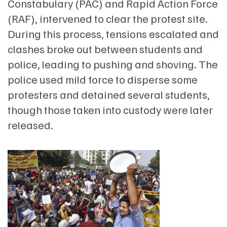
Constabulary (PAC) and Rapid Action Force
(RAF), intervened to clear the protest site.
During this process, tensions escalated and
clashes broke out between students and
police, leading to pushing and shoving. The
police used mild force to disperse some
protesters and detained several students,
though those taken into custody were later
released.