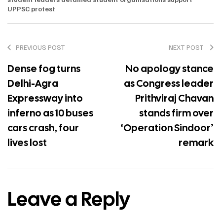
UPPSC protest
PREVIOUS POST
NEXT POST
Dense fog turns
No apology stance
Delhi-Agra
as Congress leader
Expressway into
Prithviraj Chavan
inferno as 10 buses
stands firm over
cars crash, four
‘Operation Sindoor’
lives lost
remark
Leave a Reply