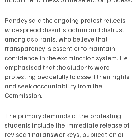
Pandey said the ongoing protest reflects
widespread dissatisfaction and distrust
among aspirants, who believe that
transparency is essential to maintain
confidence in the examination system. He
emphasised that the students were
protesting peacefully to assert their rights
and seek accountability from the
Commission.
The primary demands of the protesting
students include the immediate release of
revised final answer keys, publication of