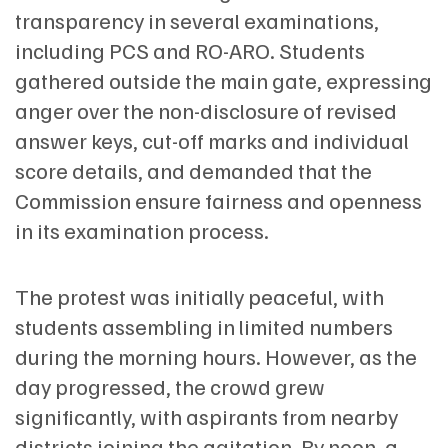
transparency in several examinations,
including PCS and RO-ARO. Students
gathered outside the main gate, expressing
anger over the non-disclosure of revised
answer keys, cut-off marks and individual
score details, and demanded that the
Commission ensure fairness and openness
in its examination process.
The protest was initially peaceful, with
students assembling in limited numbers
during the morning hours. However, as the
day progressed, the crowd grew
significantly, with aspirants from nearby
districts joining the agitation. By noon, a