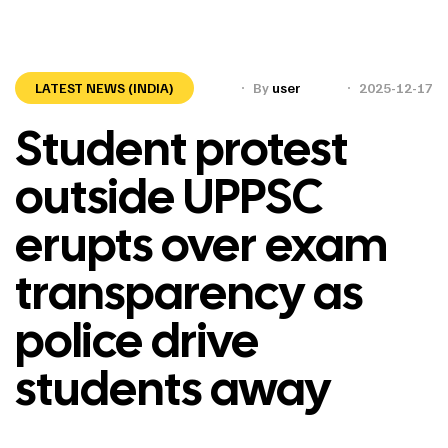
LATEST NEWS (INDIA)
By
user
2025-12-17
Student protest
outside UPPSC
erupts over exam
transparency as
police drive
students away