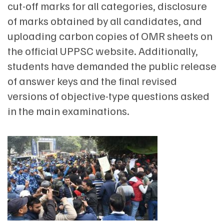
cut-off marks for all categories, disclosure
of marks obtained by all candidates, and
uploading carbon copies of OMR sheets on
the official UPPSC website. Additionally,
students have demanded the public release
of answer keys and the final revised
versions of objective-type questions asked
in the main examinations.