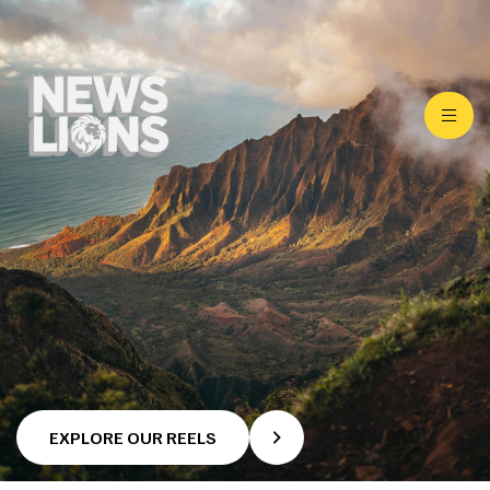
EXPLORE OUR REELS