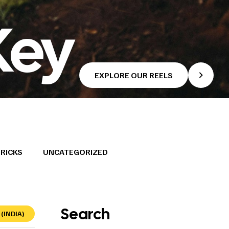
Key
EXPLORE OUR REELS
TRICKS
UNCATEGORIZED
Search
(INDIA)