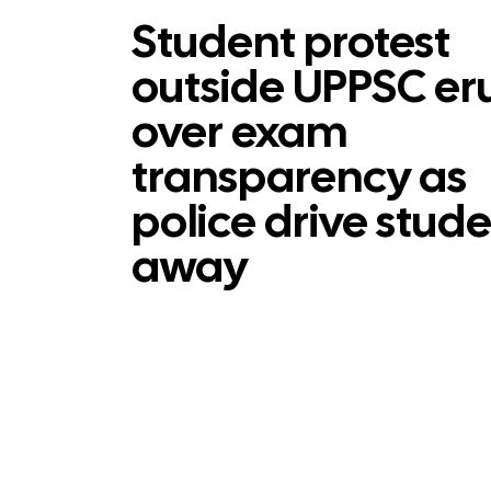
Student protest
outside UPPSC er
over exam
transparency as
police drive stud
away