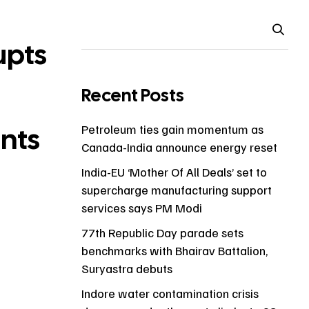
upts
Recent Posts
ents
Petroleum ties gain momentum as
Canada-India announce energy reset
India-EU ‘Mother Of All Deals’ set to
supercharge manufacturing support
services says PM Modi
77th Republic Day parade sets
benchmarks with Bhairav Battalion,
Suryastra debuts
Indore water contamination crisis