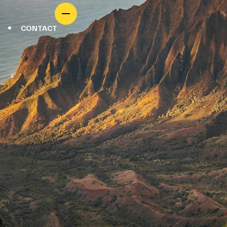
CONTACT