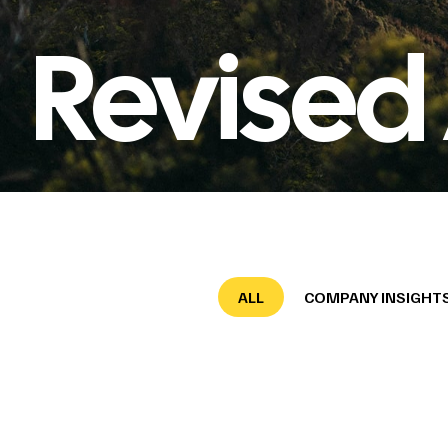
Revised
ALL
COMPANY INSIGHT