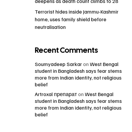
deepens as death count climbs to 28
Terrorist hides inside Jammu-Kashmir
home, uses family shield before
neutralisation
Recent Comments
Soumyadeep Sarkar
on
West Bengal
student in Bangladesh says fear stems
more from Indian identity, not religious
belief
Artroxal препарат
on
West Bengal
student in Bangladesh says fear stems
more from Indian identity, not religious
belief