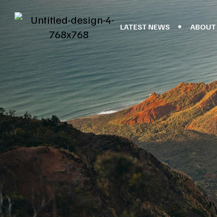
LATEST NEWS
ABOUT