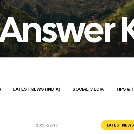
 Answer 
S
LATEST NEWS (INDIA)
SOCIAL MEDIA
TIPS & 
2025-12-17
LATEST NEWS 