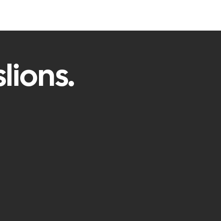
lions.