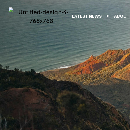
LATEST NEWS
ABOUT