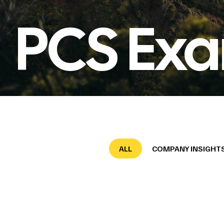
PCS Exa
ALL
COMPANY INSIGHT