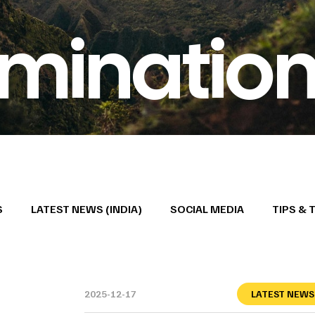
minatio
S
LATEST NEWS (INDIA)
SOCIAL MEDIA
TIPS & 
2025-12-17
LATEST NEWS 