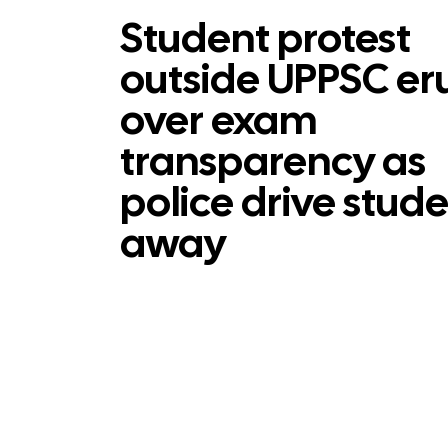
Student protest
outside UPPSC er
over exam
transparency as
police drive stud
away