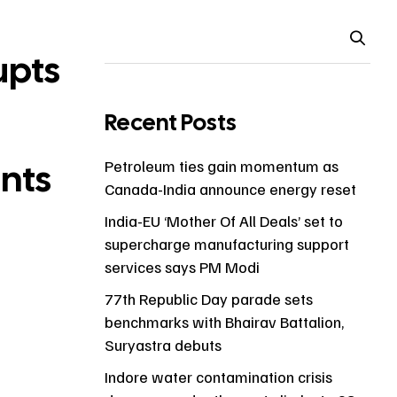
upts
Recent Posts
ents
Petroleum ties gain momentum as
Canada-India announce energy reset
India-EU ‘Mother Of All Deals’ set to
supercharge manufacturing support
services says PM Modi
77th Republic Day parade sets
benchmarks with Bhairav Battalion,
Suryastra debuts
Indore water contamination crisis