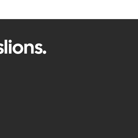
lions.