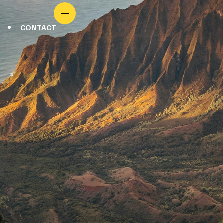
CONTACT