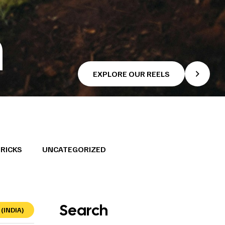
n
EXPLORE OUR REELS
TRICKS
UNCATEGORIZED
Search
(INDIA)