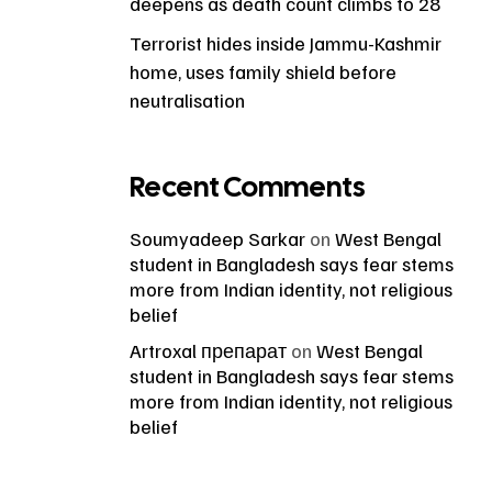
deepens as death count climbs to 28
Terrorist hides inside Jammu-Kashmir
home, uses family shield before
neutralisation
Recent Comments
Soumyadeep Sarkar
on
West Bengal
student in Bangladesh says fear stems
more from Indian identity, not religious
belief
Artroxal препарат
on
West Bengal
student in Bangladesh says fear stems
more from Indian identity, not religious
belief