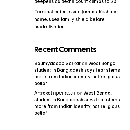
deepens as death count climbs to 28
Terrorist hides inside Jammu-Kashmir
home, uses family shield before
neutralisation
Recent Comments
Soumyadeep Sarkar
on
West Bengal
student in Bangladesh says fear stems
more from Indian identity, not religious
belief
Artroxal препарат
on
West Bengal
student in Bangladesh says fear stems
more from Indian identity, not religious
belief