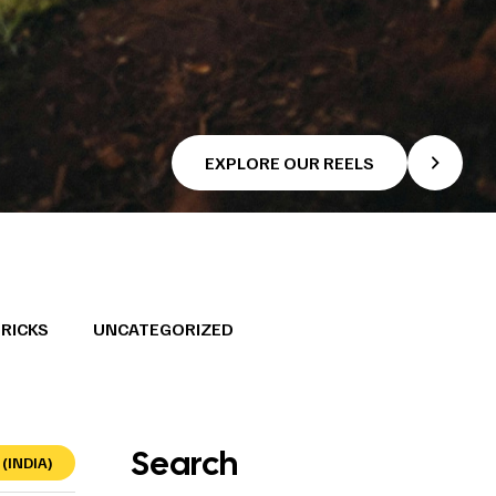
EXPLORE OUR REELS
TRICKS
UNCATEGORIZED
Search
(INDIA)