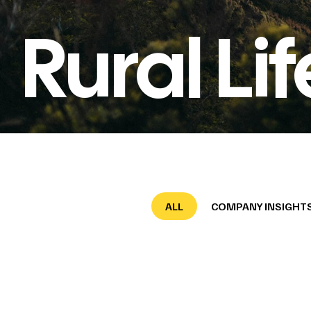
Rural Lif
ALL
COMPANY INSIGHT