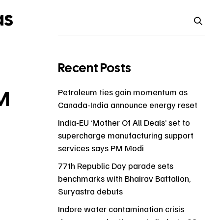
as
Recent Posts
PM
Petroleum ties gain momentum as
Canada-India announce energy reset
India-EU ‘Mother Of All Deals’ set to
supercharge manufacturing support
services says PM Modi
77th Republic Day parade sets
benchmarks with Bhairav Battalion,
Suryastra debuts
Indore water contamination crisis