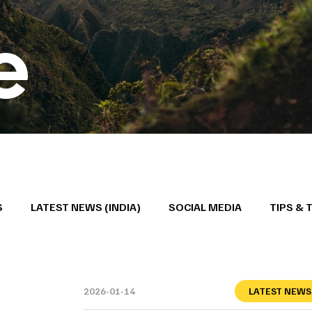
e
S
LATEST NEWS (INDIA)
SOCIAL MEDIA
TIPS & 
2026-01-14
LATEST NEWS 