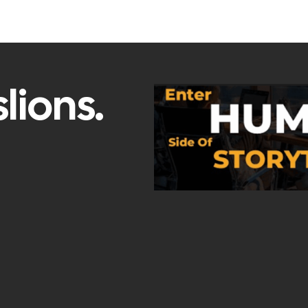
lions.