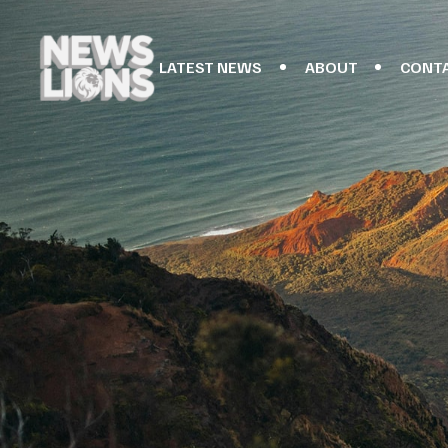
LATEST NEWS
ABOUT
CONT