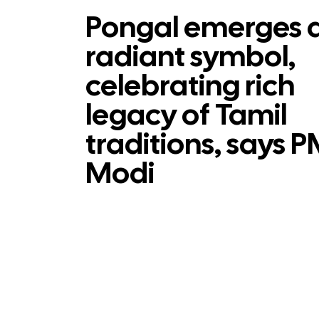
Pongal emerges 
radiant symbol,
celebrating rich
legacy of Tamil
traditions, says 
Modi