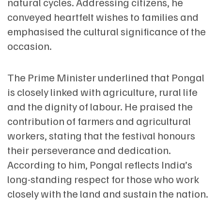
natural cycles. Addressing citizens, he
conveyed heartfelt wishes to families and
emphasised the cultural significance of the
occasion.
The Prime Minister underlined that Pongal
is closely linked with agriculture, rural life
and the dignity of labour. He praised the
contribution of farmers and agricultural
workers, stating that the festival honours
their perseverance and dedication.
According to him, Pongal reflects India’s
long-standing respect for those who work
closely with the land and sustain the nation.