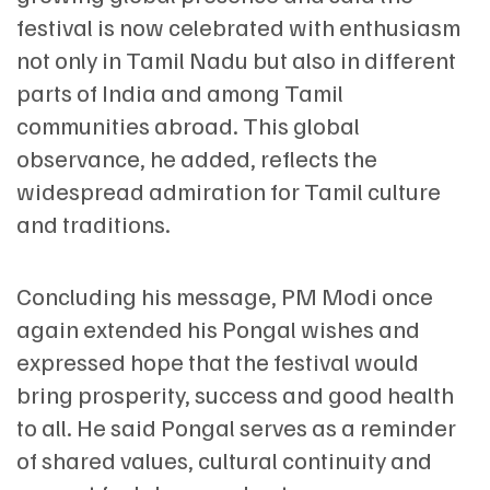
festival is now celebrated with enthusiasm
not only in Tamil Nadu but also in different
parts of India and among Tamil
communities abroad. This global
observance, he added, reflects the
widespread admiration for Tamil culture
and traditions.
Concluding his message, PM Modi once
again extended his Pongal wishes and
expressed hope that the festival would
bring prosperity, success and good health
to all. He said Pongal serves as a reminder
of shared values, cultural continuity and