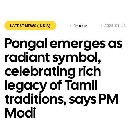
LATEST NEWS (INDIA)
By
user
2026-01-14
Pongal emerges as
radiant symbol,
celebrating rich
legacy of Tamil
traditions, says PM
Modi