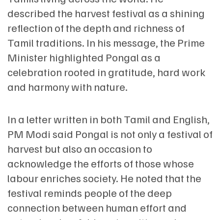
described the harvest festival as a shining
reflection of the depth and richness of
Tamil traditions. In his message, the Prime
Minister highlighted Pongal as a
celebration rooted in gratitude, hard work
and harmony with nature.
In a letter written in both Tamil and English,
PM Modi said Pongal is not only a festival of
harvest but also an occasion to
acknowledge the efforts of those whose
labour enriches society. He noted that the
festival reminds people of the deep
connection between human effort and