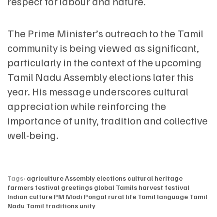
respect for labour and nature.
The Prime Minister’s outreach to the Tamil
community is being viewed as significant,
particularly in the context of the upcoming
Tamil Nadu Assembly elections later this
year. His message underscores cultural
appreciation while reinforcing the
importance of unity, tradition and collective
well-being.
Tags:
agriculture
Assembly elections
cultural heritage
farmers
festival greetings
global Tamils
harvest festival
Indian culture
PM Modi
Pongal
rural life
Tamil language
Tamil
Nadu
Tamil traditions
unity