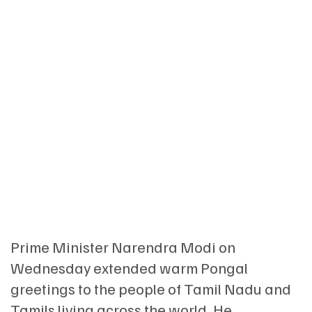
Prime Minister Narendra Modi on
Wednesday extended warm Pongal
greetings to the people of Tamil Nadu and
Tamils living across the world. He