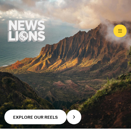
EXPLORE OUR REELS