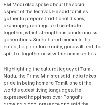
PM Modi also spoke about the social
aspect of the festival. He said families
gather to prepare traditional dishes,
exchange greetings and celebrate
together, which strengthens bonds across
generations. Such shared moments, he
noted, help reinforce unity, goodwill and the
spirit of togetherness within communities.
Highlighting the cultural legacy of Tamil
Nadu, the Prime Minister said India takes
pride in being home to Tamil, one of the
world’s oldest living languages. He
expressed happiness over Pongal’s
growing global presence and said the