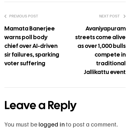
PREVIOUS POST
NEXT POST
Mamata Banerjee
Avaniyapuram
warns poll body
streets come alive
chief over AI-driven
as over 1,000 bulls
sir failures, sparking
compete in
voter suffering
traditional
Jallikattu event
Leave a Reply
You must be
logged in
to post a comment.