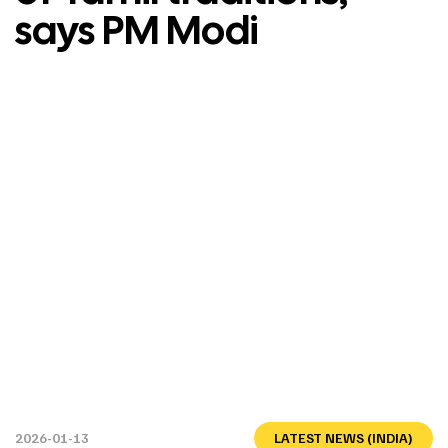
says PM Modi
2026-01-13
LATEST NEWS (INDIA)