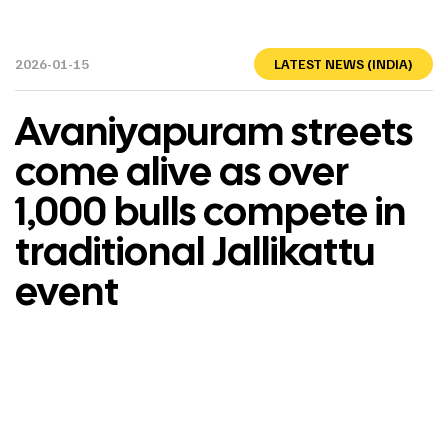
2026-01-15
LATEST NEWS (INDIA)
Avaniyapuram streets
come alive as over
1,000 bulls compete in
traditional Jallikattu
event