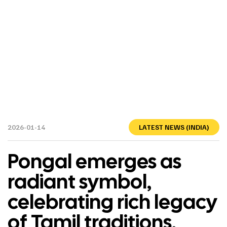
2026-01-14
LATEST NEWS (INDIA)
Pongal emerges as
radiant symbol,
celebrating rich legacy
of Tamil traditions,