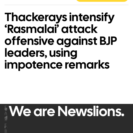
Thackerays intensify
‘Rasmalai’ attack
offensive against BJP
leaders, using
impotence remarks
We are Newslions.
F
e
A
d
C
E
i
B