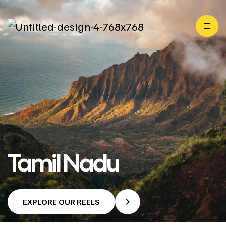
Tamil Nadu
EXPLORE OUR REELS