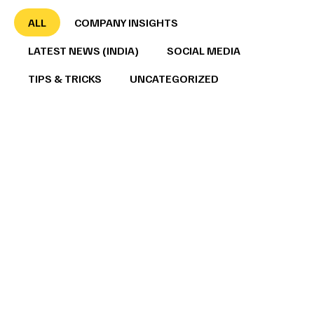
ALL
COMPANY INSIGHTS
LATEST NEWS (INDIA)
SOCIAL MEDIA
TIPS & TRICKS
UNCATEGORIZED